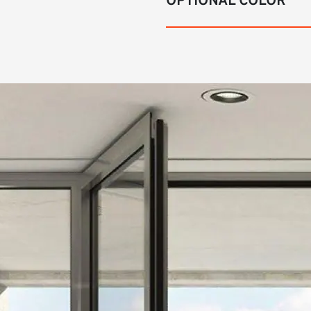
OPTIONAL COLOR