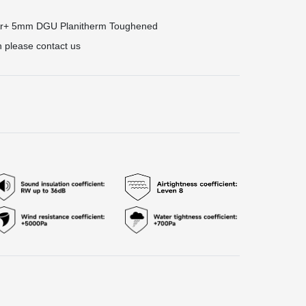
Ar+ 5mm DGU Planitherm Toughened
n please contact us