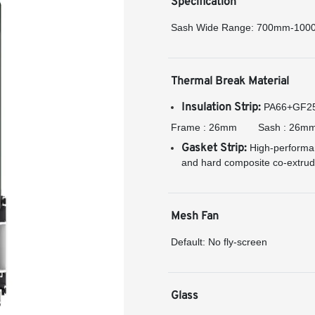
Specification
Sash Wide Range: 700mm-10
Thermal Break Material
Insulation Strip:
PA66+GF25 h
Frame : 26mm
Sash : 26m
Gasket Strip:
High-performan
and hard composite co-extrude
Mesh Fan
Default: No fly-screen
Glass