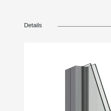
Details