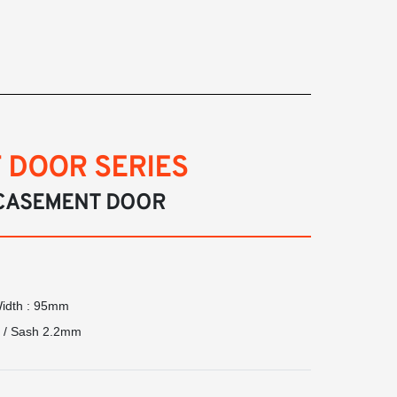
 DOOR SERIES
CASEMENT DOOR
Width : 95mm
m / Sash 2.2mm