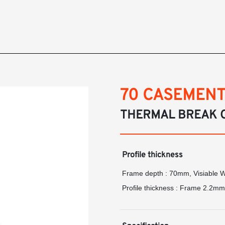
70 CASEMENT
THERMAL BREAK 
Profile thickness
Frame depth : 70mm, Visiable 
Profile thickness : Frame 2.2m