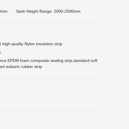
00mm
Sash Height Range: 2000-2500mm
igh-quality Nylon insulation strip
m
ce EPDM foam composite sealing strip,standard soft
d isobaric rubber strip