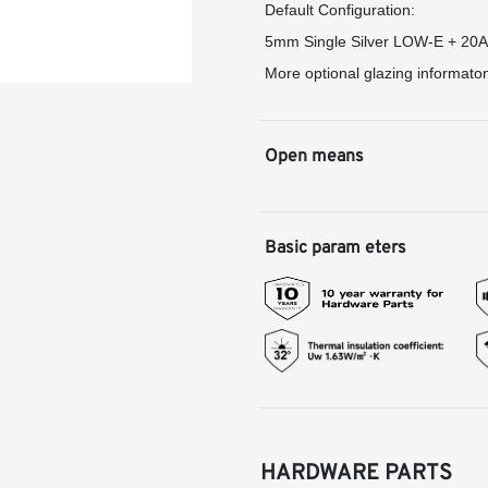
Default Configuration:
5mm Single Silver LOW-E + 20
More optional glazing informato
Open means
Basic param eters
HARDWARE PARTS