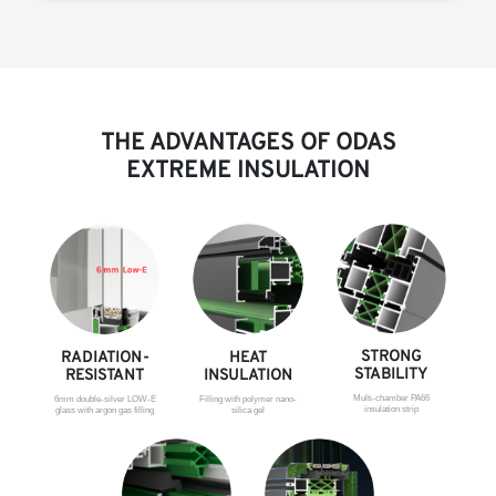
THE ADVANTAGES OF ODAS
EXTREME INSULATION
STRONG
RADIATION-
HEAT
STABILITY
RESISTANT
INSULATION
Multi-chamber PA66
6mm double-silver LOW-E
Filling with polymer nano-
insulation strip
glass with argon gas filling
silica gel