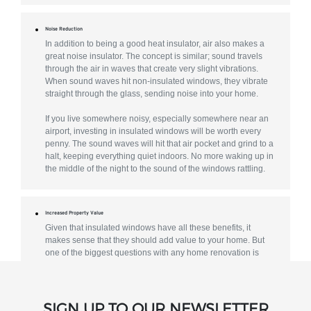
Noise Reduction
In addition to being a good heat insulator, air also makes a
great noise insulator. The concept is similar; sound travels
through the air in waves that create very slight vibrations.
When sound waves hit non-insulated windows, they vibrate
straight through the glass, sending noise into your home.
If you live somewhere noisy, especially somewhere near an
airport, investing in insulated windows will be worth every
penny. The sound waves will hit that air pocket and grind to a
halt, keeping everything quiet indoors. No more waking up in
the middle of the night to the sound of the windows rattling.
Increased Property Value
Given that insulated windows have all these benefits, it
makes sense that they should add value to your home. But
one of the biggest questions with any home renovation is
what sort of a return you’ll get on your investment. Window
replacements get one of the best returns on investment of
any home improvement project.
SIGN UP TO OUR NEWSLETTER