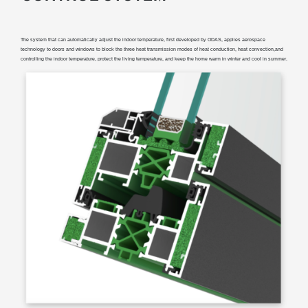
The system that can automatically adjust the indoor temperature, first developed by ODAS, applies aerospace
technology to doors and windows to block the three heat transmission modes of heat conduction, heat convection,and
controlling the indoor temperature, protect the living temperature, and keep the home warm in winter and cool in summer.