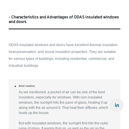
- Characteristics and Advantages of ODAS insulated windows
and doors
ODAS insulated windows and doors have excellent thermal insulation,
heat preservation, and sound insulation properties. They are suitable
for various types of buildings, including residential, commercial, and
industrial buildings.
Better Insulation
As we mentioned, a pocket of air can be one of the best
insulators, especially for windows. With non-insulated
windows, the sunlight hits the pane of glass, heating it up
along with the air around it. That heat then diffuses, which
heats up the house.
But with insulated windows, the sunlight first hits the outer
pane of glass. It warms that up, as well as the air on the