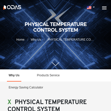
PHYSICAL TEMPERATURE
CONTROL SYSTEM
Home
Why Us
PHYSICAL TEMPERATURE CONTROL SYSTEM
Why Us
Products Service
Energy Saving Calculator
X
PHYSICAL TEMPERATURE
CONTROL SYSTEM