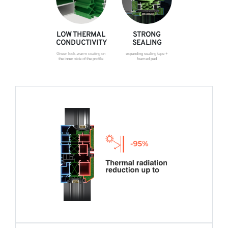
LOW THERMAL
STRONG
CONDUCTIVITY
SEALING
Green lock-warm coating on
expanding sealing tape +
the inner side of the profile
foamed pad