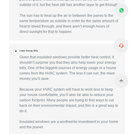
outside of it, but the heat still has another layer to get through.
The sun has to heat up the air in between the panes to the
same temperature as outside in order for the same amount of
heat to bleed through, and there aren’t enough hours of
direct sunlight for that to happen.
Lower Energy Bills
Given that insulated windows provide better heat control, it
shouldn’t surprise you that they also help lower your energy
bills. One of the biggest sources of energy usage in a house
comes from the HVAC system. The less it can run, the more
money you’ll save.
Because your HVAC system will have to work less to keep
your house comfortable, you’ll also be able to reduce your
carbon footprint. Many people are trying to find ways to cut
back on their environmental impact, and this is a great way to
do it.
Insulated windows are a worthwhile investment in your home
and the planet.